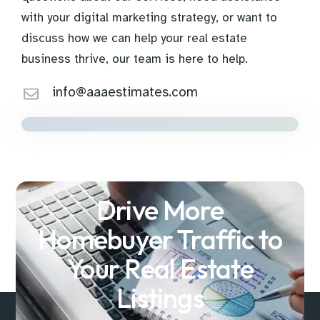
with your digital marketing strategy, or want to
discuss how we can help your real estate
business thrive, our team is here to help.
info@aaaestimates.com
Drive More
Homebuyer Traffic to
Your Real Estate
Listings