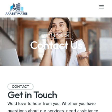
GET IN TOUCH
Contact Us
CONTACT
Get in Touch
We’d love to hear from you! Whether you have
questions about our services, need assistance